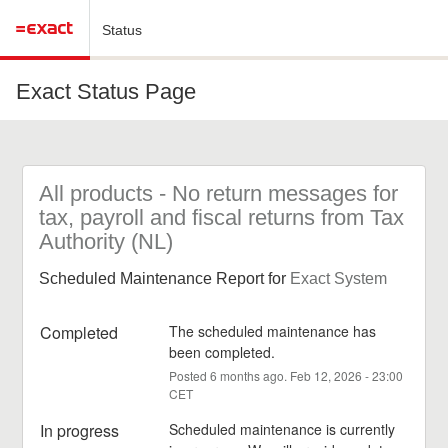
Status
Exact Status Page
All products - No return messages for 
tax, payroll and fiscal returns from Tax 
Authority (NL)
Scheduled Maintenance Report for
Exact System
Completed
The scheduled maintenance has 
been completed.
Posted
6
months ago.
Feb
12
,
2026
-
23:00
CET
In progress
Scheduled maintenance is currently 