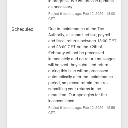
in progress. We will provide updates 
as necessary.
Posted
6
months ago.
Feb
12
,
2026
-
18:00
CET
Scheduled
Due to maintenance at the Tax 
Authority, all submitted tax, payroll 
and fiscal returns between 18:00 CET 
and 23:00 CET on the 12th of 
February will not be processed 
immediately and no return messages 
will be sent. Any submitted return 
during this time will be processed 
automatically after the maintenance 
period, so please refrain from re-
submitting your returns in the 
meantime. Our apologies for the 
inconvenience.
Posted
6
months ago.
Feb
10
,
2026
-
15:56
CET