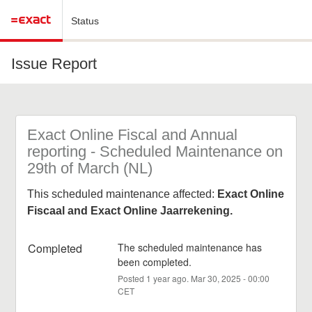
Status
Issue Report
Exact Online Fiscal and Annual 
reporting - Scheduled Maintenance on 
29th of March (NL)
This scheduled maintenance affected:
Exact Online
Fiscaal and Exact Online Jaarrekening.
Completed
The scheduled maintenance has 
been completed.
Posted
1
year ago.
Mar
30
,
2025
-
00:00
CET