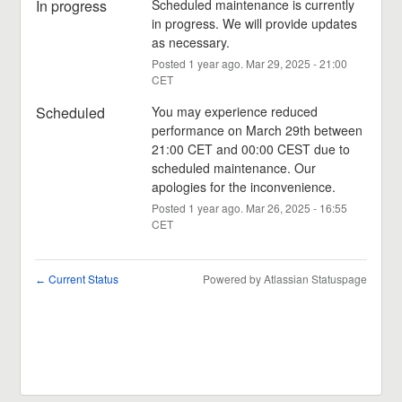
In progress
Scheduled maintenance is currently 
in progress. We will provide updates 
as necessary.
Posted
1
year ago.
Mar
29
,
2025
-
21:00
CET
Scheduled
You may experience reduced 
performance on March 29th between 
21:00 CET and 00:00 CEST due to 
scheduled maintenance. Our 
apologies for the inconvenience.
Posted
1
year ago.
Mar
26
,
2025
-
16:55
CET
Current Status
Powered by Atlassian Statuspage
←