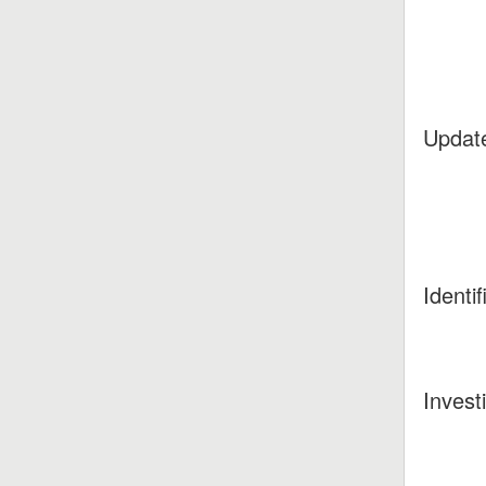
Updat
Identif
Invest