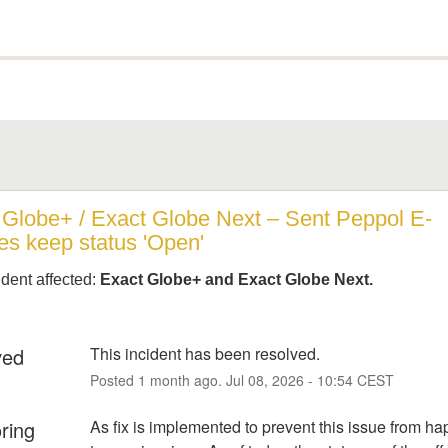
 Globe+ / Exact Globe Next – Sent Peppol E-
es keep status 'Open'
ident affected:
Exact Globe+ and Exact Globe Next.
ved
This incident has been resolved.
Posted
1
month ago.
Jul
08
,
2026
-
10:54
CEST
ring
As fix is implemented to prevent this issue from ha