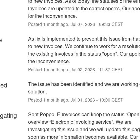
to new invoices. As of today, the statuses of the eff
invoices are updated to the correct once's. Our apo
for the inconvenience.
Posted
1
month ago.
Jul
07
,
2026
-
09:33
CEST
e
As fix is implemented to prevent this issue from ha
to new invoices. We continue to work for a resolutio
the existing invoices in the status "open". Our apolo
the inconvenience.
Posted
1
month ago.
Jul
02
,
2026
-
11:37
CEST
ied
The issue has been identified and we are working 
solution.
Posted
1
month ago.
Jul
01
,
2026
-
10:00
CEST
igating
Sent Peppol E-invoices can keep the status “Open” 
overview “Electronic invoicing service”. We are 
investigating this issue and we will update this pag
soon as more information becomes available. Our 