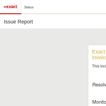
Status
Issue Report
Exact
invoic
This inc
Resol
Monito