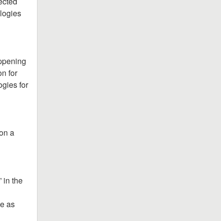
ected 
logies 
ppening 
n for 
gies for 
on a 
in the 
e as 