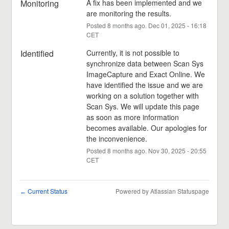
Monitoring
A fix has been implemented and we 
are monitoring the results.
Posted
8
months ago.
Dec
01
,
2025
-
16:18
CET
Identified
Currently, it is not possible to 
synchronize data between Scan Sys 
ImageCapture and Exact Online. We 
have identified the issue and we are 
working on a solution together with 
Scan Sys. We will update this page 
as soon as more information 
becomes available. Our apologies for 
the inconvenience.
Posted
8
months ago.
Nov
30
,
2025
-
20:55
CET
Current Status
Powered by Atlassian Statuspage
←