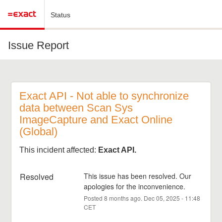
Status
Issue Report
Exact API - Not able to synchronize 
data between Scan Sys 
ImageCapture and Exact Online 
(Global)
This incident affected:
Exact API.
Resolved
This issue has been resolved. Our 
apologies for the inconvenience.
Posted
8
months ago.
Dec
05
,
2025
-
11:48
CET