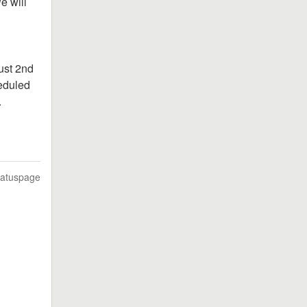
 will 
st 2nd 
duled 
.
tatuspage