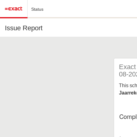
Status
Issue Report
Exact
08-20
This sc
Jaarrek
Compl