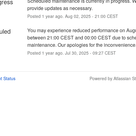
gress
Scheduled maintenance is currently in progress. We
provide updates as necessary.
Posted
1
year ago.
Aug
02
,
2025
-
21:00
CEST
uled
You may experience reduced performance on Augu
between 21:00 CEST and 00:00 CEST due to sche
maintenance. Our apologies for the inconvenience
Posted
1
year ago.
Jul
30
,
2025
-
09:27
CEST
t Status
Powered by Atlassian S