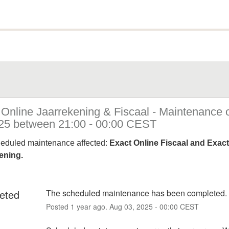
 Online Jaarrekening & Fiscaal - Maintenance 
25 between 21:00 - 00:00 CEST
heduled maintenance affected:
Exact Online Fiscaal and Exact
ening.
eted
The scheduled maintenance has been completed.
Posted
1
year ago.
Aug
03
,
2025
-
00:00
CEST