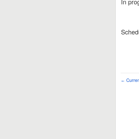
In pro
Sched
Curren
←