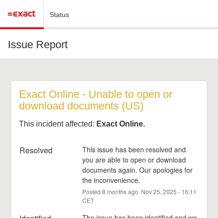
Status
Issue Report
Exact Online - Unable to open or 
download documents (US)
This incident affected:
Exact Online.
Resolved
This issue has been resolved and 
you are able to open or download 
documents again. Our apologies for 
the inconvenience.
Posted
8
months ago.
Nov
25
,
2025
-
16:11
CET
The issue has been identified and we 