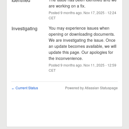
Identified
are working on a fix.
Posted
9
months ago.
Nov
17
,
2025
-
12:24
CET
Investigating
You may experience issues when 
opening or downloading documents. 
We are investigating the issue. Once 
an update becomes available, we will 
update this page. Our apologies for 
the inconvenience.
Posted
9
months ago.
Nov
11
,
2025
-
12:59
CET
Current Status
Powered by Atlassian Statuspage
←