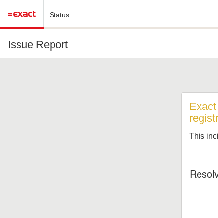
Status
Issue Report
Exact 
regist
This inc
Resol