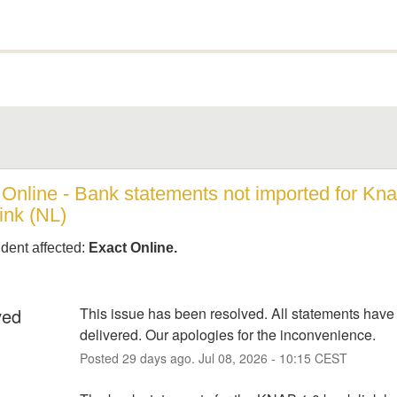
Online - Bank statements not imported for Knab
ink (NL)
ident affected:
Exact Online.
ved
This issue has been resolved. All statements have
delivered. Our apologies for the inconvenience.
Posted
29
days ago.
Jul
08
,
2026
-
10:15
CEST