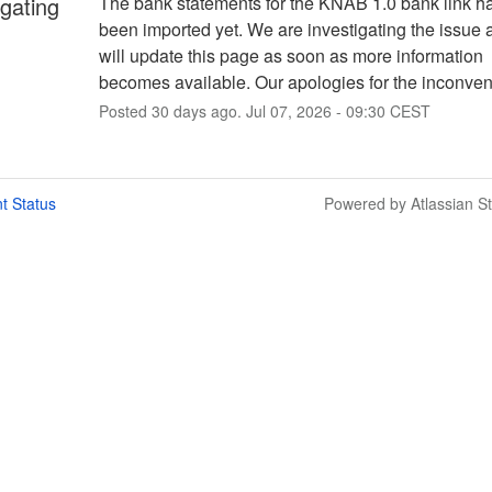
igating
The bank statements for the KNAB 1.0 bank link ha
been imported yet. We are investigating the issue 
will update this page as soon as more information 
becomes available. Our apologies for the inconve
Posted
30
days ago.
Jul
07
,
2026
-
09:30
CEST
t Status
Powered by Atlassian S