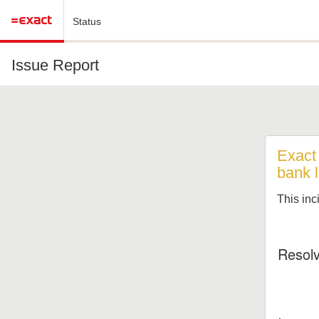
Status
Issue Report
Exact 
bank l
This inc
Resol