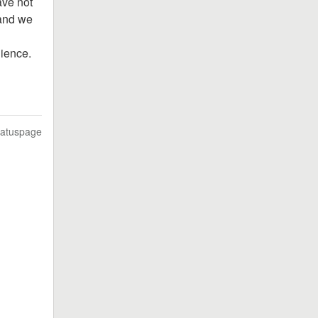
ve not 
and we 
nience.
tatuspage