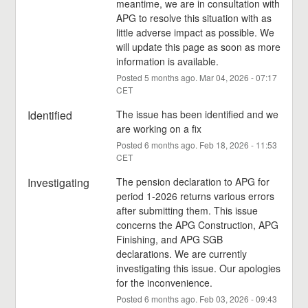
meantime, we are in consultation with 
APG to resolve this situation with as 
little adverse impact as possible. We 
will update this page as soon as more 
information is available.
Posted
5
months ago.
Mar
04
,
2026
-
07:17
CET
Identified
The issue has been identified and we 
are working on a fix
Posted
6
months ago.
Feb
18
,
2026
-
11:53
CET
Investigating
The pension declaration to APG for 
period 1-2026 returns various errors 
after submitting them. This issue 
concerns the APG Construction, APG 
Finishing, and APG SGB 
declarations. We are currently 
investigating this issue. Our apologies 
for the inconvenience.
Posted
6
months ago.
Feb
03
,
2026
-
09:43