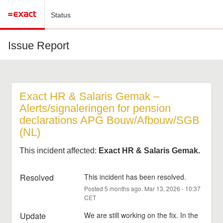
Status
Issue Report
Exact HR & Salaris Gemak – 
Alerts/signaleringen for pension 
declarations APG Bouw/Afbouw/SGB 
(NL)
This incident affected:
Exact HR & Salaris Gemak.
Resolved
This incident has been resolved.
Posted
5
months ago.
Mar
13
,
2026
-
10:37
CET
Update
We are still working on the fix. In the 