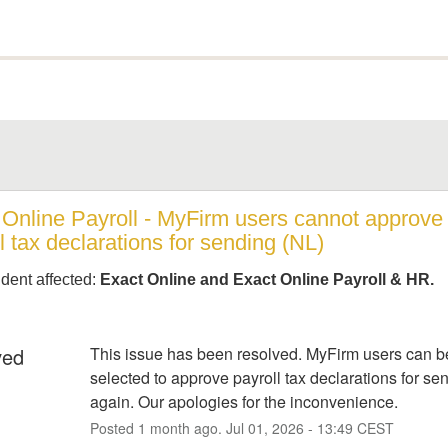
 Online Payroll - MyFirm users cannot approve 
l tax declarations for sending (NL)
ident affected:
Exact Online and Exact Online Payroll & HR.
ved
This issue has been resolved. MyFirm users can be
selected to approve payroll tax declarations for sen
again. Our apologies for the inconvenience.
Posted
1
month ago.
Jul
01
,
2026
-
13:49
CEST