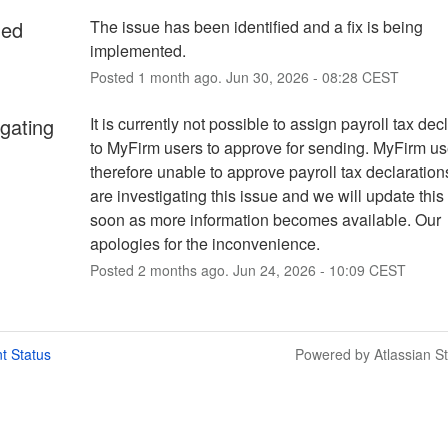
ied
The issue has been identified and a fix is being 
implemented.
Posted
1
month ago.
Jun
30
,
2026
-
08:28
CEST
igating
It is currently not possible to assign payroll tax decl
to MyFirm users to approve for sending. MyFirm use
therefore unable to approve payroll tax declaration
are investigating this issue and we will update this
soon as more information becomes available. Our 
apologies for the inconvenience.
Posted
2
months ago.
Jun
24
,
2026
-
10:09
CEST
t Status
Powered by Atlassian S