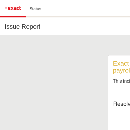
Status
Issue Report
Exact
payrol
This inc
Resol