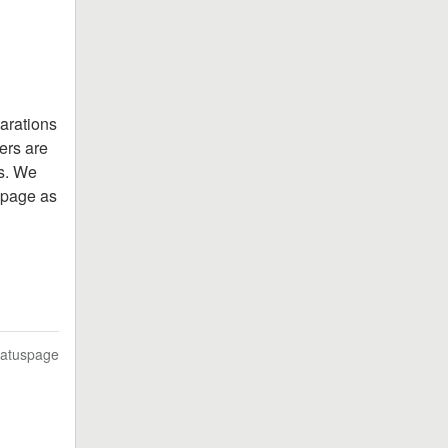
arations 
rs are 
s. We 
 page as 
tatuspage