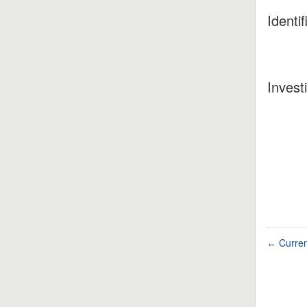
Identif
Invest
Curren
←